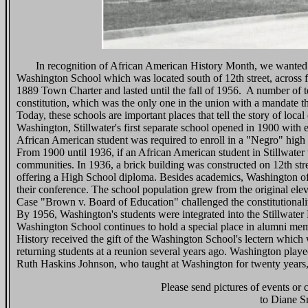
In recognition of African American History Month, we wanted to sh
Washington School which was located south of 12th street, across 
1889 Town Charter and lasted until the fall of 1956. A number of te
constitution, which was the only one in the union with a mandate tha
Today, these schools are important places that tell the story of loc
Washington, Stillwater's first separate school opened in 1900 with 
African American student was required to enroll in a "Negro" high
From 1900 until 1936, if an African American student in Stillwater 
communities. In 1936, a brick building was constructed on 12th s
offering a High School diploma. Besides academics, Washington off
their conference. The school population grew from the original ele
Case "Brown v. Board of Education" challenged the constitutionality
By 1956, Washington's students were integrated into the Stillwater
Washington School continues to hold a special place in alumni memo
History received the gift of the Washington School's lectern which 
returning students at a reunion several years ago. Washington play
Ruth Haskins Johnson, who taught at Washington for twenty years, 
Please send pictures of events or
to Diane S