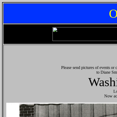
O
Please send pictures of events or
to Diane Sm
Washi
Lo
Now ac