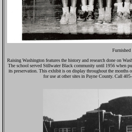
Furnished 
Raising Washington features the history and research done on Wash
The school served Stillwater Black community until 1956 when publi
its preservation. This exhibit is on display throughout the month
for use at other sites in Payne County. Call 