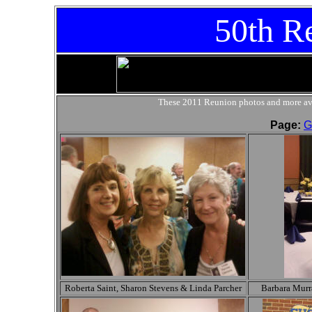
50th R
These 2011 Reunion photos and more ava
Page:
G
Roberta Saint, Sharon Stevens & Linda Parcher
Barbara Murr