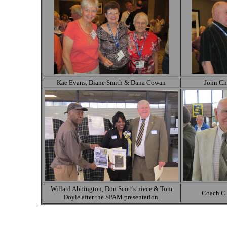
Kae Evans, Diane Smith & Dana Cowan
John Ch
Willard Abbington, Don Scott's niece & Tom
Coach C.
Doyle after the SPAM presentation.