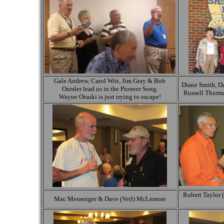
Gale Andrew, Carol Witt, Jim Gray & Bob
Diane Smith, 
Oursler lead us in the Pioneer Song.
Russell Thurm
Wayne Otsuki is just trying to escape!
Robert Taylor (
Mac Messenger & Dave (Verl) McLemore