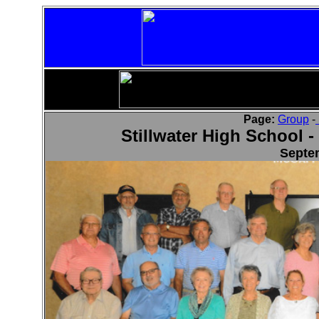
Page:
Group
-
Stillwater High School -
Septe