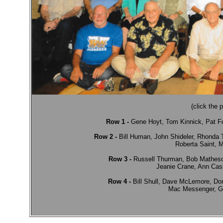
(click the 
Row 1 -
 Gene Hoyt, Tom Kinnick, Pat Fo
             Row 2 -
 Bill Human, John Shideler, Rhonda 
             Roberta Saint
             Row 3 -
 Russell Thurman, Bob Matheson,
             Jeanie Crane, Ann C
             Row 4 -
 Bill Shull, Dave McLemore, D
             Mac Messenger,