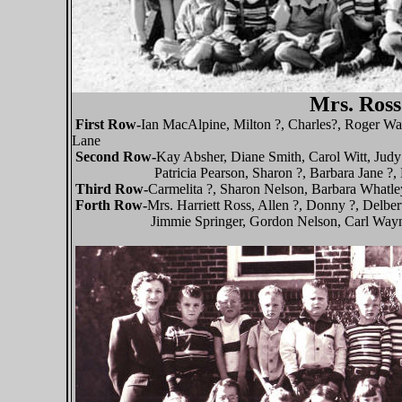
Mrs. Ross
First Row-
Ian MacAlpine, Milton ?, Charles?, Roger Wal
Lane
Second Row-
Kay Absher, Diane Smith, Carol Witt, Jud
Patricia Pearson, Sharon ?, Barbara Jane ?, Lu
Third Row-
Carmelita ?, Sharon Nelson, Barbara Whatl
Forth Row-
Mrs. Harriett Ross, Allen ?, Donny ?, Delb
Jimmie Springer, Gordon Nelson, Carl Wayn