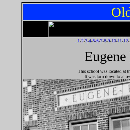
Old
1
-
2
-
3
-
4
-
5
-
6
-
7
-
8
-
9
-
10
-
11
-
12
-
Eugene 
This school was located at 
It was torn down to allo