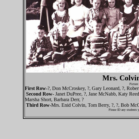
Mrs. Colvin
Picture
First Row-
?, Don McCroskey, ?, Gary Leonard, ?, Rober
Second Row-
Janet DuPree, ?, Jane McNabb, Katy Reed
Marsha Short, Barbara Derr, ?
Third Row-
Mrs. Enid Colvin, Tom Berry, ?, ?, Bob McCa
Please ID any students