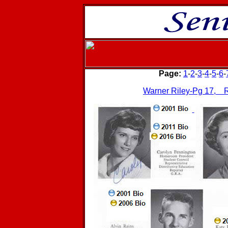
Page:
1
-
2
-
3
-
4
-
5
-
6
-
Warner Riley-Pg 17, R